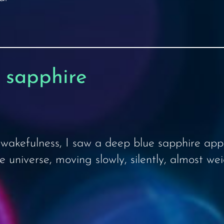
e sapphire
wakefulness, I saw a deep blue sapphire appe
universe, moving slowly, silently, almost wei