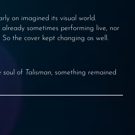
ly on imagined its visual world.
 already sometimes performing live, nor
 So the cover kept changing as well.
e soul of
Talisman
, something remained