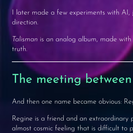
I later made a few experiments with AI, ju
direction.
Talisman
is an analog album, made with r
truth.
The meeting between
And then one name became obvious: Reg
Regine is a friend and an extraordinary pa
almost cosmic feeling that is difficult to 