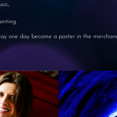
sic,
inting.
 may one day become a poster in the merchandi