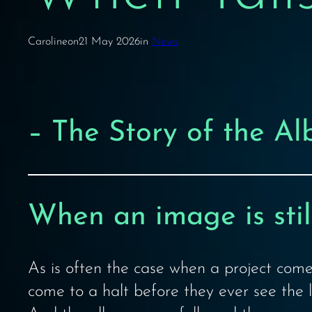
Caroline
on
21 May 2026
in
News
– The Story of the A
When an image is still
As is often the case when a project come
come to a halt before they ever see the l