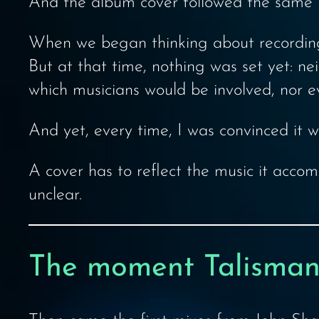
And the album cover followed the same 
When we began thinking about recording 
But at that time, nothing was set yet: n
which musicians would be involved, nor e
And yet, every time, I was convinced it 
A cover has to reflect the music it accomp
unclear.
The moment Talisman