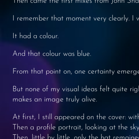
Then came the first mixes from John Sha
I remember that moment very clearly. I
It had a colour.
And that colour was blue.
From that point on, one certainty emerg
But none of my visual ideas felt quite ri
makes an image truly alive.
At first, I still appeared on the cover: wi
Then a profile portrait, looking at the sky
Then, little by little, only the hat remaine