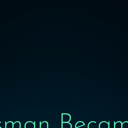
sman Becam