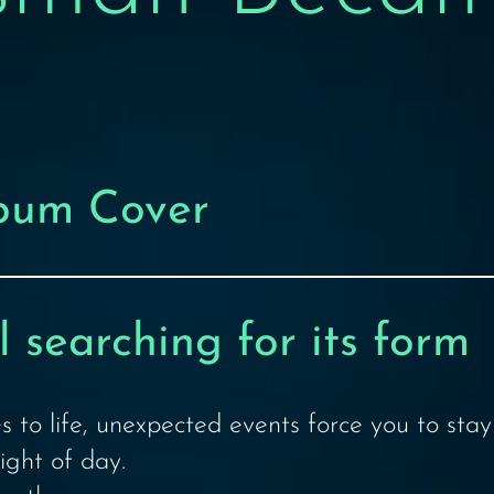
lbum Cover
 searching for its form
s to life, unexpected events force you to sta
ight of day.