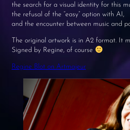
the search for a visual identity for this mu
the refusal of the “easy” option with AI,
and the encounter between music and pa
The original artwork is in A2 format. It
Signed by Regine, of course
Regine Blot on Artmajeur