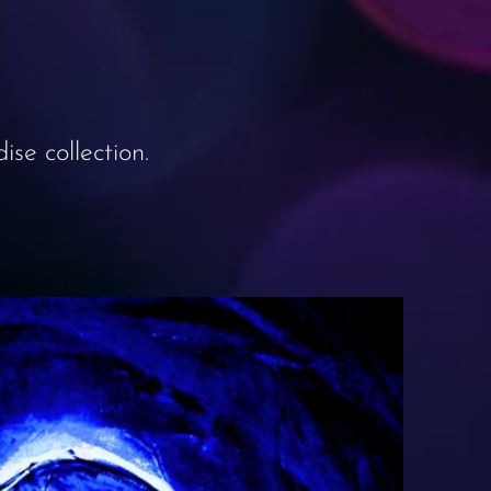
se collection.