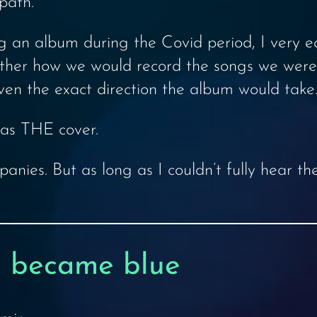
path.
an album during the Covid period, I very ear
either how we would record the songs we were
ven the exact direction the album would take.
was THE cover.
anies. But as long as I couldn’t fully hear th
 became blue