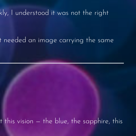
kly, I understood it was not the right
. It needed an image carrying the same
 this vision — the blue, the sapphire, this