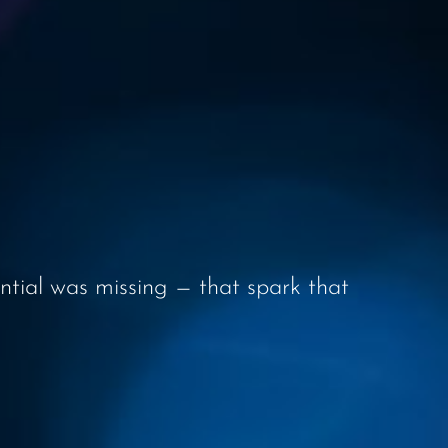
ential was missing — that spark that