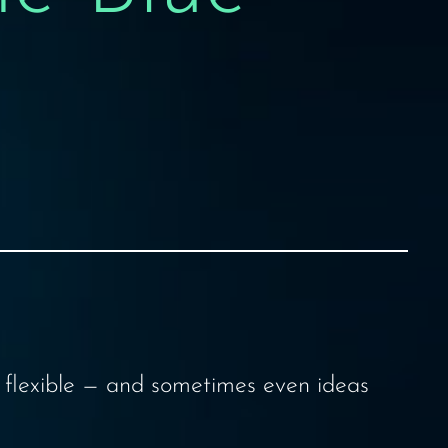
y flexible — and sometimes even ideas