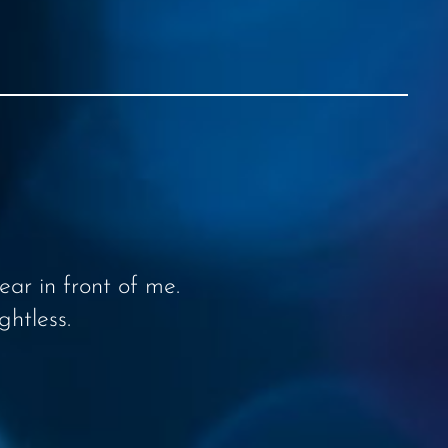
ar in front of me.
ghtless.