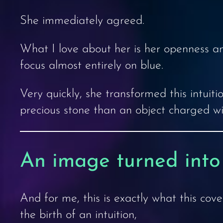
She immediately agreed.
What I love about her is her openness and
focus almost entirely on blue.
Very quickly, she transformed this intuiti
precious stone than an object charged wi
An image turned into
And for me, this is exactly what this cover
the birth of an intuition,