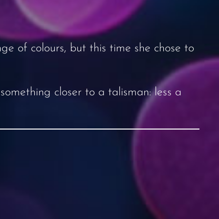
ge of colours, but this time she chose to
 something closer to a talisman: less a