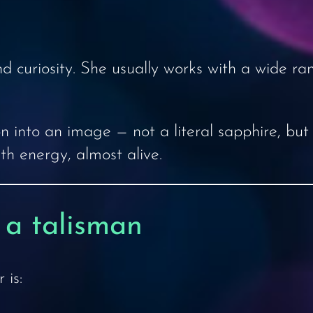
 curiosity. She usually works with a wide ran
on into an image — not a literal sapphire, but
th energy, almost alive.
 a talisman
 is: