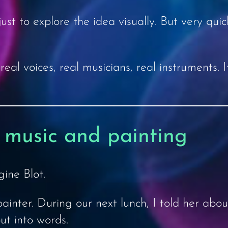
st to explore the idea visually. But very quic
eal voices, real musicians, real instruments
 music and painting
ine Blot.
inter. During our next lunch, I told her about
put into words.