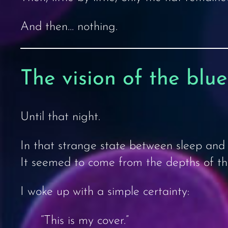
And then… nothing.
The vision of the blu
Until that night.
In that strange state between sleep and 
It seemed to come from the depths of the 
I woke up with a simple certainty:
“This is my cover.”