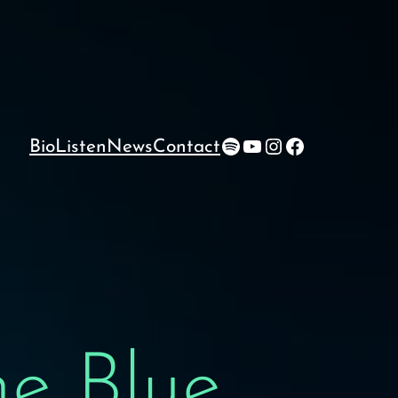
Spotify
YouTube
Instagram
Facebook
Bio
Listen
News
Contact
e Blue