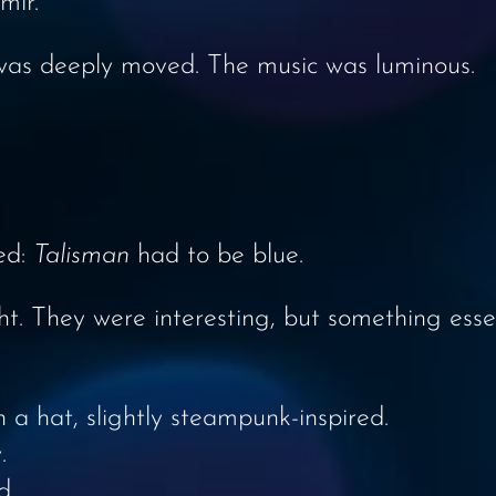
mir.
 was deeply moved. The music was luminous.
ed:
Talisman
had to be blue.
ght. They were interesting, but something ess
th a hat, slightly steampunk-inspired.
.
d.