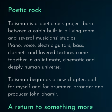
Poetic rock
Talisman is a poetic rock project born
between a cabin built in a living room
and several musicians’ studios.
Piano, voice, electric guitars, bass,
clarinets and layered textures come
together in an intimate, cinematic and
deeply human universe.
Talisman began as a new chapter, both
for myself and for drummer, arranger and
producer John Shamir.
A return to something more