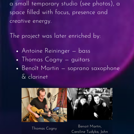
a small temporary studio (see photos), a
space filled with focus, presence and
creative energy.
The project was later enriched by:
Antoine Reininger — bass
Thomas Cogny — guitars
Benoît Martin — soprano saxophone
& clarinet
Benoit Martin,
Thomas Cogny
Caroline Tudyka, John