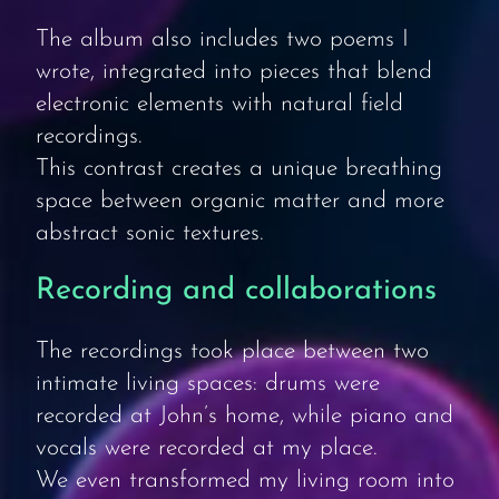
The album also includes two poems I
wrote, integrated into pieces that blend
electronic elements with natural field
recordings.
This contrast creates a unique breathing
space between organic matter and more
abstract sonic textures.
Recording and collaborations
The recordings took place between two
intimate living spaces: drums were
recorded at John’s home, while piano and
vocals were recorded at my place.
We even transformed my living room into