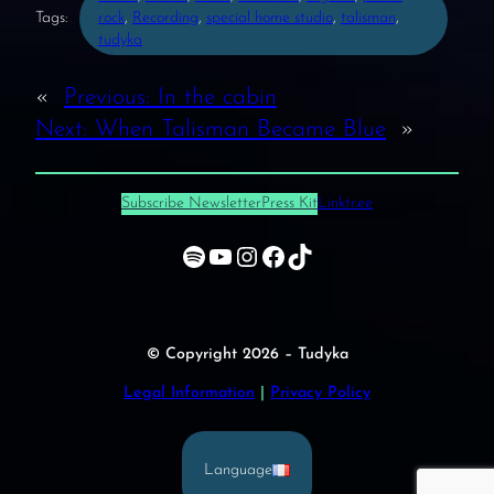
Tags:
rock
, 
Recording
, 
special home studio
, 
talisman
, 
tudyka
«
Previous:
In the cabin
Next:
When Talisman Became Blue
»
Subscribe Newsletter
Press Kit
Linktr.ee
Spotify
YouTube
Instagram
Facebook
TikTok
© Copyright 2026 – Tudyka
Legal Information
|
Privacy Policy
Language