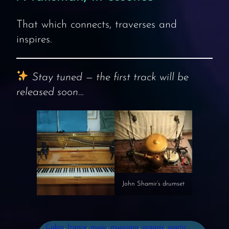
That which connects, traverses and
inspires.
Stay tuned — the first track will be
released soon…
John Shamir’s drumset
Cabin
, 
france
, 
music
, 
musicians
, 
organic
, 
poetic