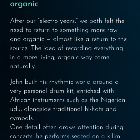
organic
After our “electro years,” we both felt the
need to return to something more raw
and organic — almost like a return to the
source. The idea of recording everything
in a more living, organic way came
naturally.
John built his rhythmic world around a
very personal drum kit, enriched with
African instruments such as the Nigerian
udu, alongside traditional hi-hats and
cymbals.
One detail often draws attention during
concerts: he performs seated on a kilim