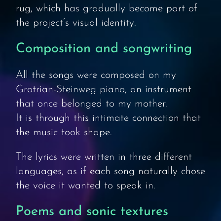
rug, which has gradually become part of
the project’s visual identity.
Composition and songwriting
All the songs were composed on my
Grotrian-Steinweg piano, an instrument
that once belonged to my mother.
It is through this intimate connection that
the music took shape.
The lyrics were written in three different
languages, as if each song naturally chose
the voice it wanted to speak in.
Poems and sonic textures