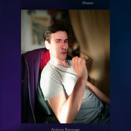
Shamir
Antoine Reininger