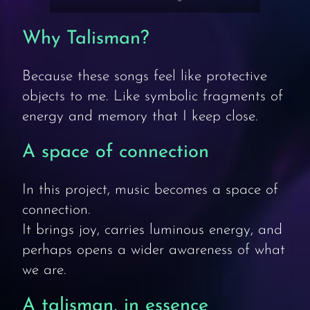
Why Talisman?
Because these songs feel like protective
objects to me. Like symbolic fragments of
energy and memory that I keep close.
A space of connection
In this project, music becomes a space of
connection.
It brings joy, carries luminous energy, and
perhaps opens a wider awareness of what
we are.
A talisman, in essence